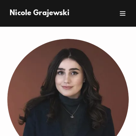
Nicole Grajewski