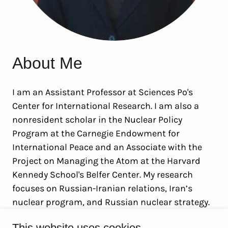
About Me
I am an Assistant Professor at Sciences Po's
Center for International Research. I am also a
nonresident scholar in the Nuclear Policy
Program at the Carnegie Endowment for
International Peace and an Associate with the
Project on Managing the Atom at the Harvard
Kennedy School's Belfer Center. My research
focuses on Russian-Iranian relations, Iran’s
nuclear program, and Russian nuclear strategy.
This website uses cookies.